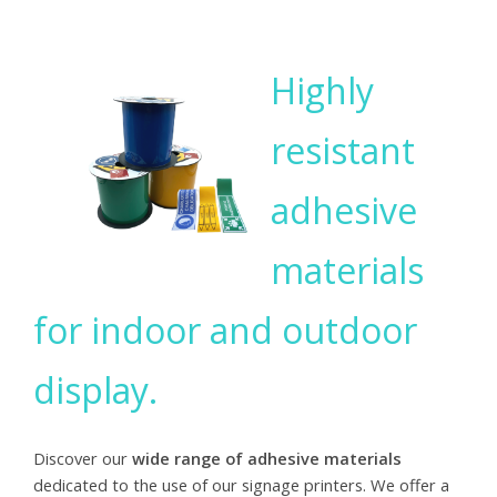
Highly
resistant
adhesive
materials
for indoor and outdoor
display.
Discover our
wide range of adhesive materials
dedicated to the use of our signage printers. We offer a