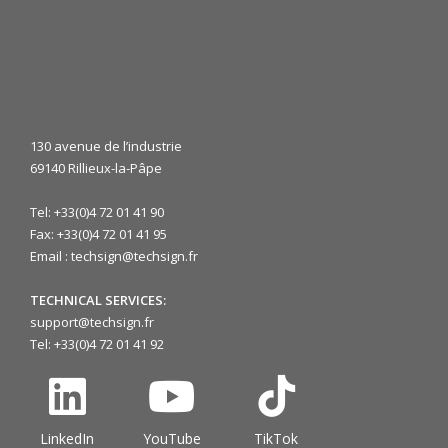
130 avenue de l’industrie
69140 Rillieux-la-Pâpe
Tel: +33(0)4 72 01 41 90
Fax: +33(0)4 72 01 41 95
Email : techsign@techsign.fr
TECHNICAL SERVICES:
support@techsign.fr
Tel: +33(0)4 72 01 41 92
LinkedIn
YouTube
TikTok