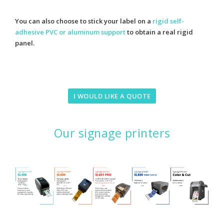
You can also choose to stick your label on a
rigid self-
adhesive PVC or aluminum support
to obtain a real rigid
panel.
I WOULD LIKE A QUOTE
Our signage printers