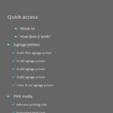
Quick access
About us
How does it work?
Signage printers
SL601 PRO signage printer
SL300 signage printer
SL600 signage printer
SL800 signage printer
Color & Cut signage printer
Print media
Adhesive printing rolls
Preprinted label rolls