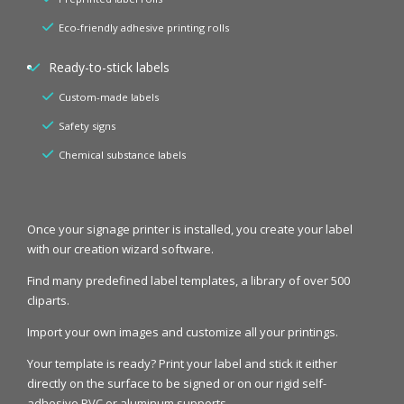
Eco-friendly adhesive printing rolls
Ready-to-stick labels
Custom-made labels
Safety signs
Chemical substance labels
Once your signage printer is installed, you create your label
with our creation wizard software.
Find many predefined label templates, a library of over 500
cliparts.
Import your own images and customize all your printings.
Your template is ready? Print your label and stick it either
directly on the surface to be signed or on our rigid self-
adhesive PVC or aluminum supports.