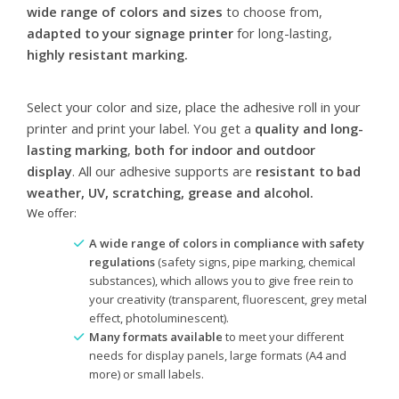
wide range of colors and sizes
to choose from,
adapted to your signage printer
for long-lasting,
highly resistant marking.
Select your color and size, place the adhesive roll in your
printer and print your label. You get a
quality and long-
lasting marking
,
both for indoor and outdoor
display
. All our adhesive supports are
resistant to bad
weather, UV, scratching, grease and alcohol.
We offer:
A wide range of colors in compliance with safety
regulations
(safety signs, pipe marking, chemical
substances), which allows you to give free rein to
your creativity (transparent, fluorescent, grey metal
effect, photoluminescent).
Many formats available
to meet your different
needs for display panels, large formats (A4 and
more) or small labels.