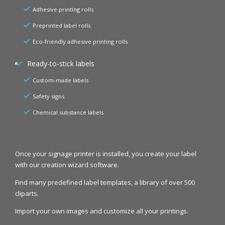
Adhesive printing rolls
Preprinted label rolls
Eco-friendly adhesive printing rolls
Ready-to-stick labels
Custom-made labels
Safety signs
Chemical substance labels
Once your signage printer is installed, you create your label
with our creation wizard software.
Find many predefined label templates, a library of over 500
cliparts.
Import your own images and customize all your printings.