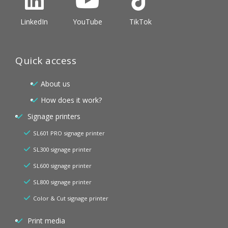
LinkedIn
YouTube
TikTok
Quick access
About us
How does it work?
Signage printers
SL601 PRO signage printer
SL300 signage printer
SL600 signage printer
SL800 signage printer
Color & Cut signage printer
Print media