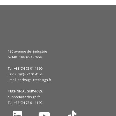
130 avenue de l’industrie
69140 Rillieux-la-Pâpe
Tel: +33(0)4 72 01 41 90
Fax: +33(0)4 72 01 41 95
Email : techsign@techsign.fr
TECHNICAL SERVICES:
support@techsign.fr
Tel: +33(0)4 72 01 41 92