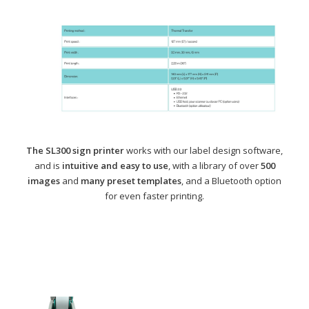
The SL300 sign printer
works with our label design software,
and is
intuitive and easy to use
, with a library of over
500
images
and
many preset templates
, and a Bluetooth option
for even faster printing.