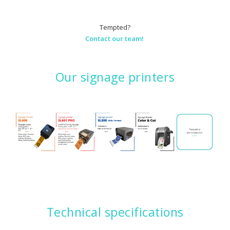
Tempted?
Contact our team!
Our signage printers
Technical specifications