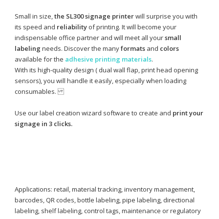
Small in size,
the SL300 signage printer
will surprise you with
its speed and
reliability
of printing. It will become your
indispensable office partner and will meet all your
small
labeling
needs. Discover the many
formats
and
colors
available for the
adhesive printing materials
.
With its high-quality design ( dual wall flap, print head opening
sensors), you will handle it easily, especially when loading
consumables.
Use our label creation wizard software to create and
print your
signage in 3 clicks.
Applications: retail, material tracking, inventory management,
barcodes, QR codes, bottle labeling, pipe labeling, directional
labeling, shelf labeling, control tags, maintenance or regulatory