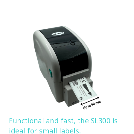
Functional and fast, the SL300 is
ideal for small labels.